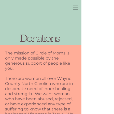
Donations
The mission of Circle of Moms is
only made possible by the
generous support of people like
you.
There are women all over Wayne
County North Carolina who are in
desperate need of inner healing
and strength. We want woman
who have been abused, rejected,
or have experienced any type of
suffering to know that there is a