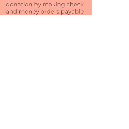
donation by making check
and money orders payable
to:
Circle of Moms
P.O. Box 117
Pikeville, NC
27863
2004-2020
CircleofMoms. All Rights Reserved.