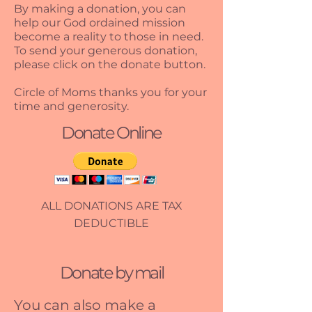
By making a donation, you can
help our God ordained mission
become a reality to those in need.
To send your generous donation,
please click on the donate button.
Circle of Moms thanks you for your
time and generosity.
Donate Online
ALL DONATIONS ARE TAX
DEDUCTIBLE
Donate by mail
You can also make a