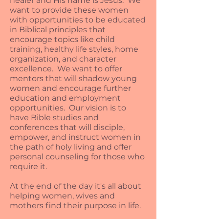
healer and His name is Jesus. We
want to provide these women
with opportunities to be educated
in Biblical principles that
encourage topics like child
training, healthy life styles, home
organization, and character
excellence. We want to offer
mentors that will shadow young
women and encourage further
education and employment
opportunities. Our vision is to
have Bible studies and
conferences that will disciple,
empower, and instruct women in
the path of holy living and offer
personal counseling for those who
require it.
At the end of the day it's all about
helping women, wives and
mothers find their purpose in life.