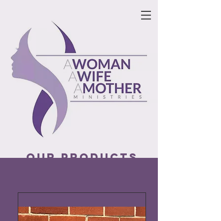
our products