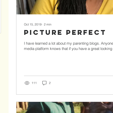
Oct 15, 2019
∙
2
min
Picture Perfect
I have learned a lot about my parenting blogs. Anyon
media platform knows that if you have a great looking p
111
2