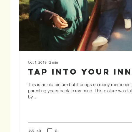
Oct 1, 2019
∙
2
min
Tap Into Your In
This is an old picture but it brings so many memories
parenting years back to my mind. This picture was t
by...
40
0