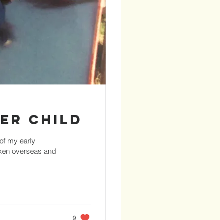
ner Child
 of my early
aken overseas and
9