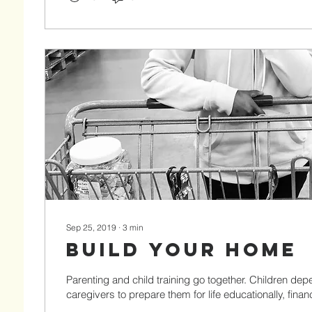
Sep 25, 2019
∙
3
min
Build Your Home
Parenting and child training go together. Children dep
caregivers to prepare them for life educationally, financi