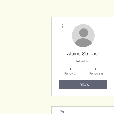
More actions
Alaine Strozier
Admin
1
0
Follower
Following
Follow
Profile