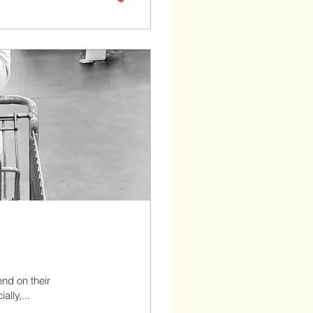
end on their
ally,...