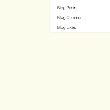
Blog Posts
Blog Comments
Blog Likes