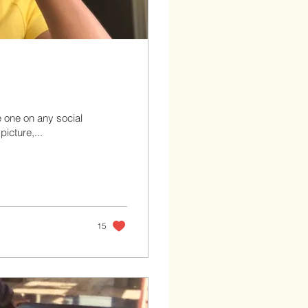
e one on any social
icture,...
15