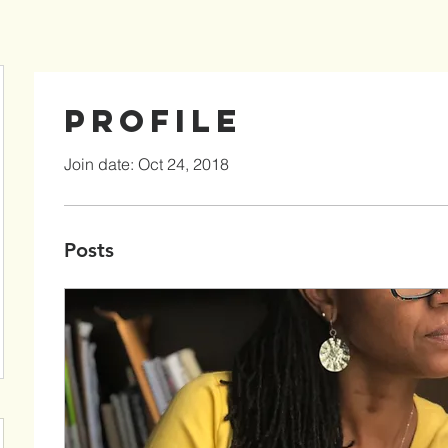
Profile
Join date: Oct 24, 2018
Posts