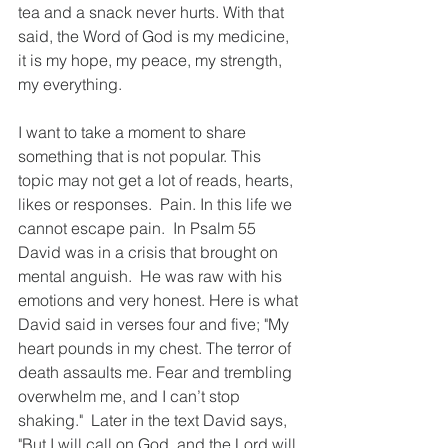
tea and a snack never hurts. With that 
said, the Word of God is my medicine, 
it is my hope, my peace, my strength, 
my everything. 
I want to take a moment to share 
something that is not popular. This 
topic may not get a lot of reads, hearts, 
likes or responses.  Pain. In this life we 
cannot escape pain.  In Psalm 55 
David was in a crisis that brought on 
mental anguish.  He was raw with his 
emotions and very honest. Here is what 
David said in verses four and five; "My 
heart pounds in my chest. The terror of 
death assaults me. Fear and trembling 
overwhelm me, and I can’t stop 
shaking."  Later in the text David says, 
"But I will call on God, and the Lord will 