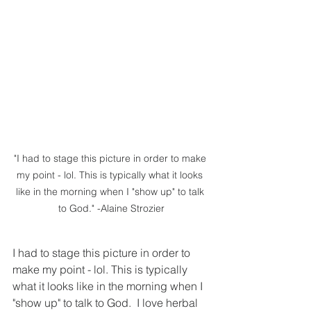
"I had to stage this picture in order to make 
my point - lol. This is typically what it looks 
like in the morning when I "show up" to talk 
to God." -Alaine Strozier
I had to stage this picture in order to 
make my point - lol. This is typically 
what it looks like in the morning when I 
"show up" to talk to God.  I love herbal 