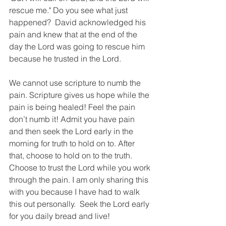
rescue me." Do you see what just 
happened?  David acknowledged his 
pain and knew that at the end of the 
day the Lord was going to rescue him 
because he trusted in the Lord. 
We cannot use scripture to numb the 
pain. Scripture gives us hope while the 
pain is being healed! Feel the pain 
don’t numb it! Admit you have pain 
and then seek the Lord early in the 
morning for truth to hold on to. After 
that, choose to hold on to the truth.  
Choose to trust the Lord while you work 
through the pain. I am only sharing this 
with you because I have had to walk 
this out personally.  Seek the Lord early 
for you daily bread and live! 