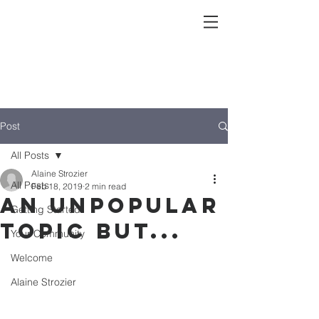
Post
All Posts
Alaine Strozier
All Posts
Feb 18, 2019
2 min read
an unpopular
Getting Started
topic but...
Your Community
Welcome
Alaine Strozier