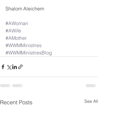
Shalom Aleichem 
#AWoman
#AWife
#AMother
#WWMMinistries
#WWMMinistriesBlog
See All
Recent Posts